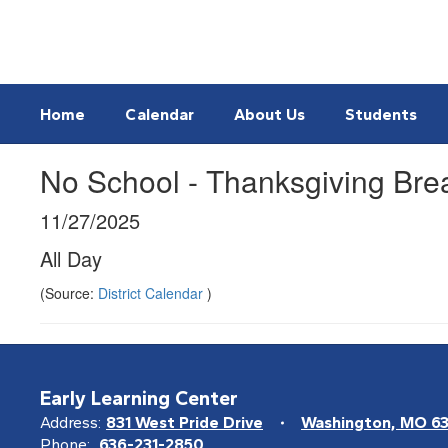
Skip
to
main
content
Home
Calendar
About Us
Students
No School - Thanksgiving Bre
11/27/2025
All Day
(Source:
District Calendar
)
Early Learning Center
Address:
831 West Pride Drive
Washington, MO 6
Phone:
636-231-2850