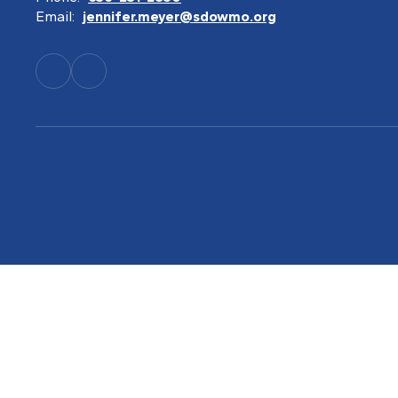
Email:
jennifer.meyer@sdowmo.org