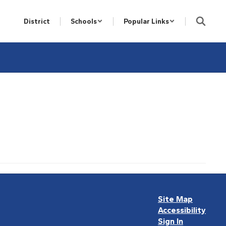
District
Schools
Popular Links
Site Map
Accessibility
Sign In