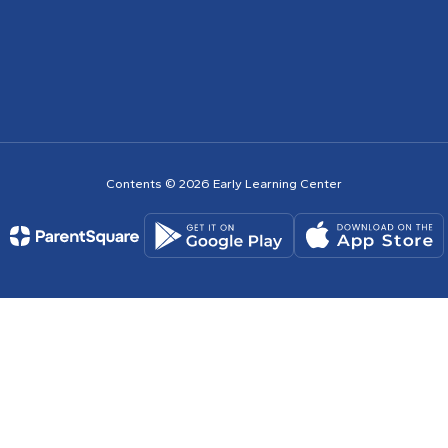
Contents © 2026 Early Learning Center