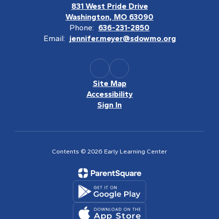
831 West Pride Drive
Washington, MO 63090
Phone:
636-231-2850
Email:
jennifer.meyer@sdowmo.org
Site Map
Accessibility
Sign In
Contents © 2026 Early Learning Center