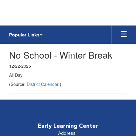
Skip
to
main
content
Popular Links
No School - Winter Break
12/22/2025
All Day
(Source:
District Calendar
)
Early Learning Center
Address: